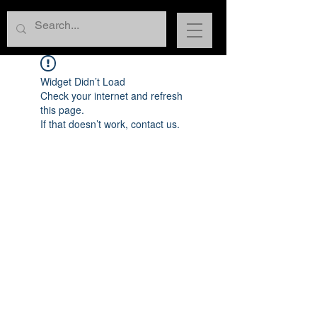
Widget Didn’t Load
Check your internet and refresh
this page.
If that doesn’t work, contact us.