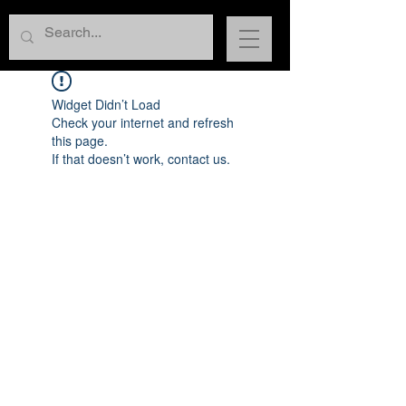
Widget Didn’t Load
Check your internet and refresh
this page.
If that doesn’t work, contact us.